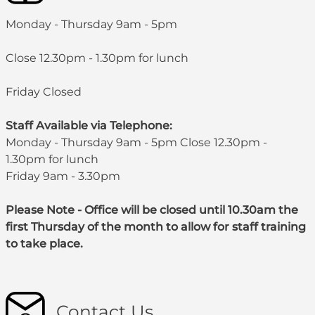
Monday - Thursday 9am - 5pm
Close 12.30pm - 1.30pm for lunch
Friday Closed
Staff Available via Telephone:
Monday - Thursday 9am - 5pm Close 12.30pm -
1.30pm for lunch
Friday 9am - 3.30pm
Please Note - Office will be closed until 10.30am the
first Thursday of the month to allow for staff training
to take place.
Contact Us