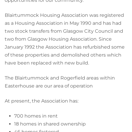
opportunities for our community."
Blairtummock Housing Association was registered
as a Housing Association in May 1990 and has had
two stock transfers from Glasgow City Council and
two from Glasgow Housing Association. Since
January 1992 the Association has refurbished some
of these properties and demolished others which
have been replaced with new build.
The Blairtummock and Rogerfield areas within
Easterhouse are our area of operation
At present, the Association has:
700 homes in rent
18 homes in shared ownership
46 homes factored