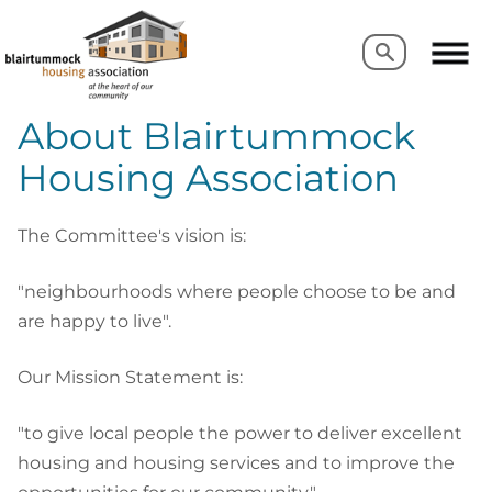
Search
Search
About Blairtummock
Housing Association
The Committee's vision is:
"neighbourhoods where people choose to be and
are happy to live".
Our Mission Statement is:
"to give local people the power to deliver excellent
housing and housing services and to improve the