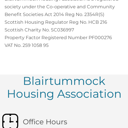
society under the Co-operative and Community
Benefit Societies Act 2014 Reg No. 2354R(S)
Scottish Housing Regulator Reg No. HCB 216
Scottish Charity No. SC036997
Property Factor Registered Number PF000276
VAT No. 259 1058 95
Blairtummock
Housing Association
Office Hours