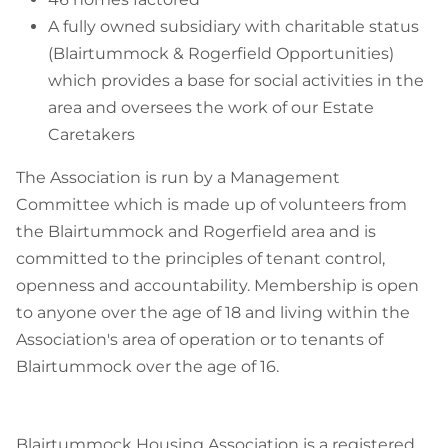
A fully owned subsidiary with charitable status
(Blairtummock & Rogerfield Opportunities)
which provides a base for social activities in the
area and oversees the work of our Estate
Caretakers
The Association is run by a Management
Committee which is made up of volunteers from
the Blairtummock and Rogerfield area and is
committed to the principles of tenant control,
openness and accountability. Membership is open
to anyone over the age of 18 and living within the
Association's area of operation or to tenants of
Blairtummock over the age of 16.
Blairtummock Housing Association is a registered