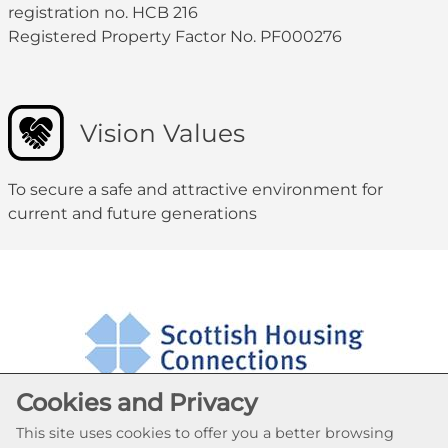
registration no. HCB 216
Registered Property Factor No. PF000276
Vision Values
To secure a safe and attractive environment for
current and future generations
Cookies and Privacy
This site uses cookies to offer you a better browsing