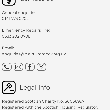
General enquiries:
0141 773 0202
Emergency Repairs line:
0333 202 0708
Email:
enquiries@blairtummock.org.uk
Legal Info
Registered Scottish Charity No. SC036997
Registered with the Scottish Housing Regulator,