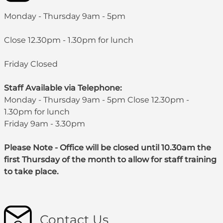
Monday - Thursday 9am - 5pm
Close 12.30pm - 1.30pm for lunch
Friday Closed
Staff Available via Telephone:
Monday - Thursday 9am - 5pm Close 12.30pm -
1.30pm for lunch
Friday 9am - 3.30pm
Please Note - Office will be closed until 10.30am the
first Thursday of the month to allow for staff training
to take place.
Contact Us