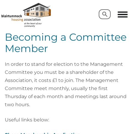
Search
Search
Becoming a Committee
Member
In order to stand for election to the Management
Committee you must be a shareholder of the
Association, it costs £1 to join. The Management
Committee meet monthly, usually the first
Thursday of each month and meetings last around
two hours.
Useful links below: