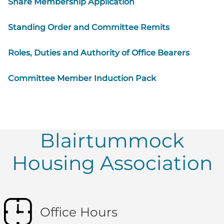
Share Membership Application
Standing Order and Committee Remits
Roles, Duties and Authority of Office Bearers
Committee Member Induction Pack
Blairtummock
Housing Association
Office Hours