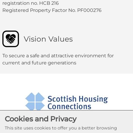
registration no. HCB 216
Registered Property Factor No. PF000276
Vision Values
To secure a safe and attractive environment for
current and future generations
Cookies and Privacy
This site uses cookies to offer you a better browsing