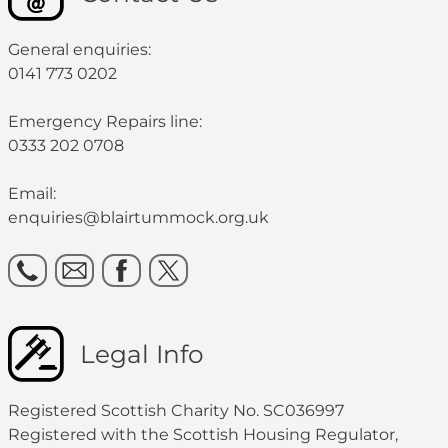
General enquiries:
0141 773 0202
Emergency Repairs line:
0333 202 0708
Email:
enquiries@blairtummock.org.uk
Legal Info
Registered Scottish Charity No. SC036997
Registered with the Scottish Housing Regulator,