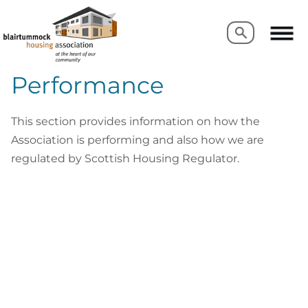
Search
Search
Performance
This section provides information on how the
Association is performing and also how we are
regulated by Scottish Housing Regulator.