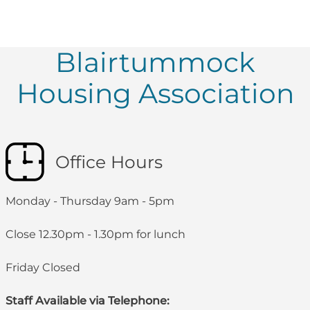
Blairtummock
Housing Association
Office Hours
Monday - Thursday 9am - 5pm
Close 12.30pm - 1.30pm for lunch
Friday Closed
Staff Available via Telephone: