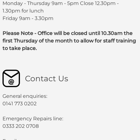
Monday - Thursday 9am - 5pm Close 12.30pm -
1.30pm for lunch
Friday 9am - 3.30pm
Please Note - Office will be closed until 10.30am the
first Thursday of the month to allow for staff training
to take place.
Contact Us
General enquiries:
0141 773 0202
Emergency Repairs line:
0333 202 0708