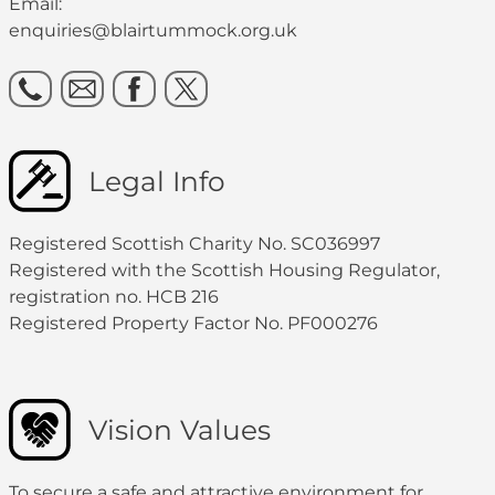
Email:
enquiries@blairtummock.org.uk
Legal Info
Registered Scottish Charity No. SC036997
Registered with the Scottish Housing Regulator,
registration no. HCB 216
Registered Property Factor No. PF000276
Vision Values
To secure a safe and attractive environment for