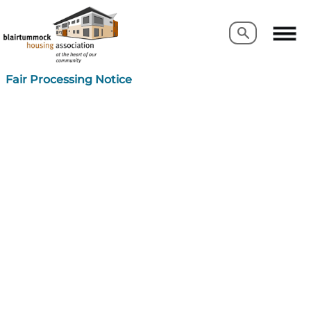
Search
Search
Fair Processing Notice