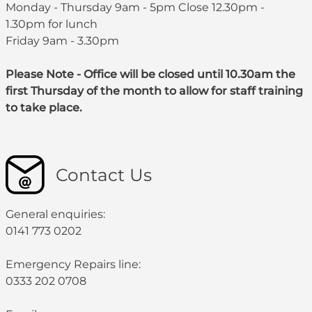
Monday - Thursday 9am - 5pm Close 12.30pm -
1.30pm for lunch
Friday 9am - 3.30pm
Please Note - Office will be closed until 10.30am the
first Thursday of the month to allow for staff training
to take place.
Contact Us
General enquiries:
0141 773 0202
Emergency Repairs line:
0333 202 0708