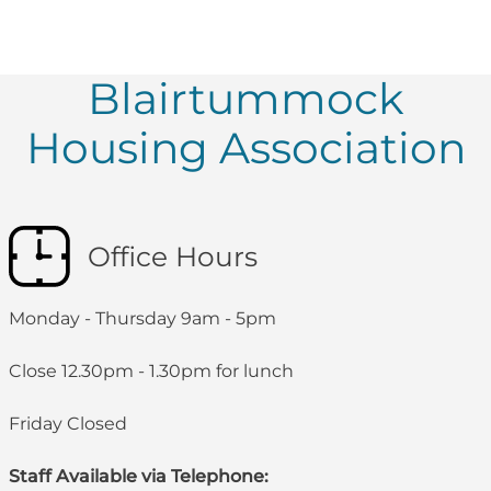
Blairtummock
Housing Association
Office Hours
Monday - Thursday 9am - 5pm
Close 12.30pm - 1.30pm for lunch
Friday Closed
Staff Available via Telephone: