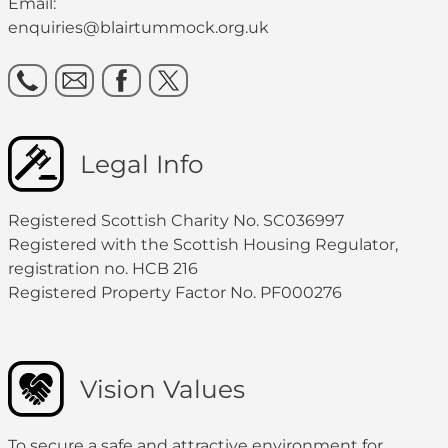
Email:
enquiries@blairtummock.org.uk
Legal Info
Registered Scottish Charity No. SC036997
Registered with the Scottish Housing Regulator,
registration no. HCB 216
Registered Property Factor No. PF000276
Vision Values
To secure a safe and attractive environment for