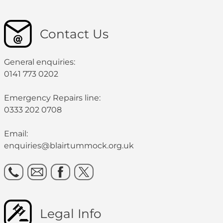
Contact Us
General enquiries:
0141 773 0202
Emergency Repairs line:
0333 202 0708
Email:
enquiries@blairtummock.org.uk
Legal Info