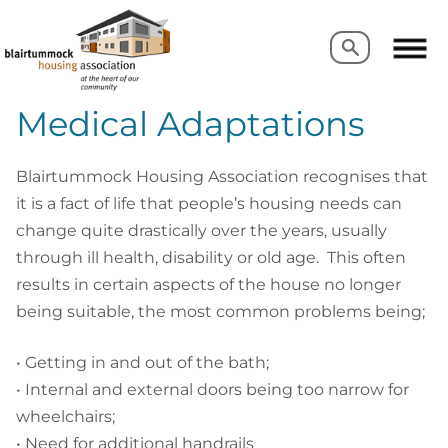
Search
Search
Medical Adaptations
Blairtummock Housing Association recognises that
it is a fact of life that people’s housing needs can
change quite drastically over the years, usually
through ill health, disability or old age. This often
results in certain aspects of the house no longer
being suitable, the most common problems being;
• Getting in and out of the bath;
• Internal and external doors being too narrow for
wheelchairs;
• Need for additional handrails