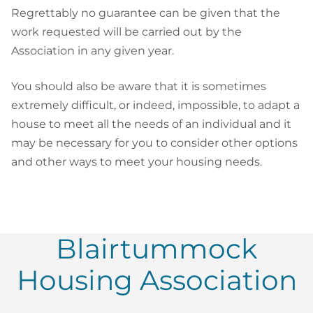
Regrettably no guarantee can be given that the
work requested will be carried out by the
Association in any given year.
You should also be aware that it is sometimes
extremely difficult, or indeed, impossible, to adapt a
house to meet all the needs of an individual and it
may be necessary for you to consider other options
and other ways to meet your housing needs.
Blairtummock
Housing Association