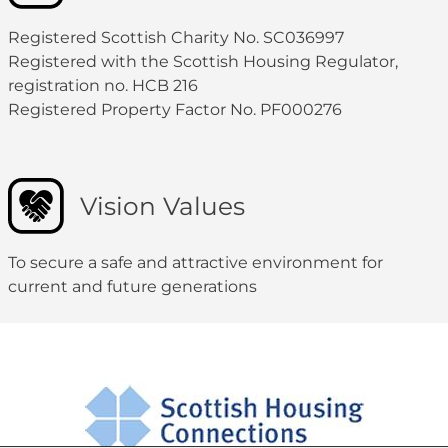
Registered Scottish Charity No. SC036997
Registered with the Scottish Housing Regulator,
registration no. HCB 216
Registered Property Factor No. PF000276
Vision Values
To secure a safe and attractive environment for
current and future generations