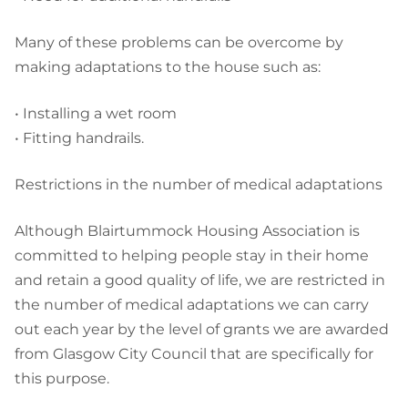
Many of these problems can be overcome by
making adaptations to the house such as:
• Installing a wet room
• Fitting handrails.
Restrictions in the number of medical adaptations
Although Blairtummock Housing Association is
committed to helping people stay in their home
and retain a good quality of life, we are restricted in
the number of medical adaptations we can carry
out each year by the level of grants we are awarded
from Glasgow City Council that are specifically for
this purpose.