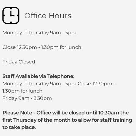
Office Hours
Monday - Thursday 9am - 5pm
Close 12.30pm - 1.30pm for lunch
Friday Closed
Staff Available via Telephone:
Monday - Thursday 9am - 5pm Close 12.30pm -
1.30pm for lunch
Friday 9am - 3.30pm
Please Note - Office will be closed until 10.30am the
first Thursday of the month to allow for staff training
to take place.