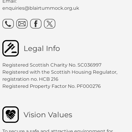
Email:
enquiries@blairtummock.org.uk
Legal Info
Registered Scottish Charity No. SC036997
Registered with the Scottish Housing Regulator,
registration no. HCB 216
Registered Property Factor No. PF000276
Vision Values
To secure a safe and attractive environment for