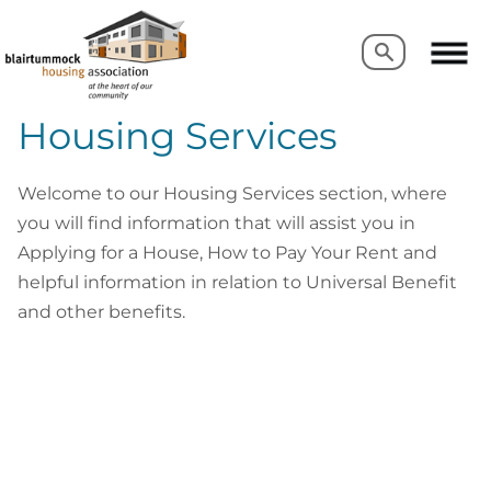
Search
Search
Housing Services
Welcome to our Housing Services section, where
you will find information that will assist you in
Applying for a House, How to Pay Your Rent and
helpful information in relation to Universal Benefit
and other benefits.