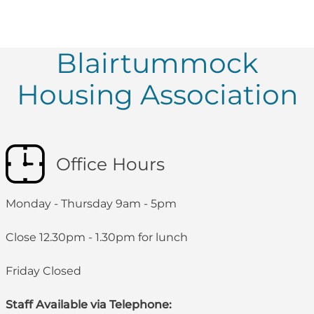
Blairtummock
Housing Association
Office Hours
Monday - Thursday 9am - 5pm
Close 12.30pm - 1.30pm for lunch
Friday Closed
Staff Available via Telephone: