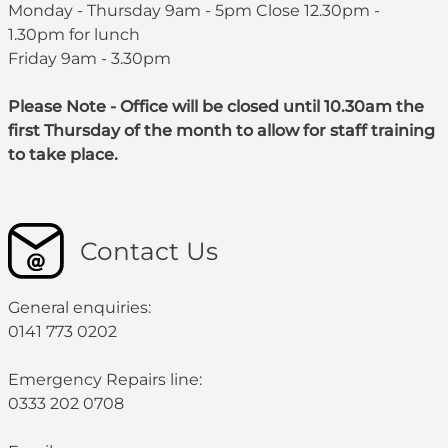
Monday - Thursday 9am - 5pm Close 12.30pm -
1.30pm for lunch
Friday 9am - 3.30pm
Please Note - Office will be closed until 10.30am the
first Thursday of the month to allow for staff training
to take place.
Contact Us
General enquiries:
0141 773 0202
Emergency Repairs line:
0333 202 0708