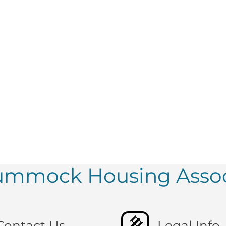
tummock Housing Assoc
Contact Us
Legal Info