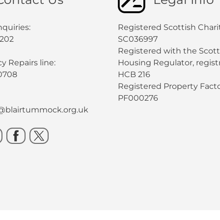
quiries:
Registered Scottish Chari
0202
SC036997
Registered with the Scott
 Repairs line:
Housing Regulator, registr
0708
HCB 216
Registered Property Facto
PF000276
s@blairtummock.org.uk