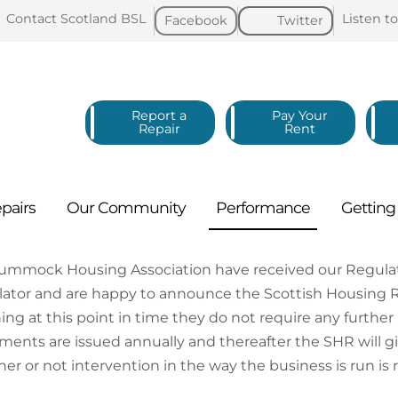
Contact Scotland
BSL
Listen t
Facebook
Twitter
Report a
Pay Your
Repair
Rent
pairs
Our
Community
Performance
Gettin
tummock Housing Association have received our Regula
ator and are happy to announce the Scottish Housing 
ng at this point in time they do not require any furth
ments are issued annually and thereafter the SHR will give
er or not intervention in the way the business is run is 