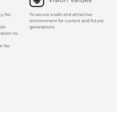
ty No.
To secure a safe and attractive
environment for current and future
ish
generations
ation no.
r No.