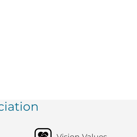
iation
Vision Values