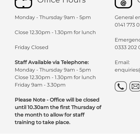
Monday - Thursday 9am - 5pm
General en
0141 773 
Close 12.30pm - 1.30pm for lunch
Emergency
Friday Closed
0333 202 
Staff Available via Telephone:
Email:
Monday - Thursday 9am - 5pm
enquirie
Close 12.30pm - 1.30pm for lunch
Friday 9am - 3.30pm
Please Note - Office will be closed
until 10.30am the first Thursday of
the month to allow for staff
training to take place.