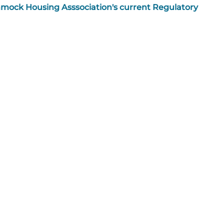
mmock Housing Asssociation's current Regulatory