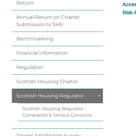
Return
Acces
Risk
Annual Return on Charter
Submission to
SHR
Benchmarking
Financial
Information
Regulation
Scottish Housing
Charter
Scottish Housing
Regulator
Scottish Housing Regulator -
Complaints & Serious
Concerns
Tenant Satisfaction
Survey