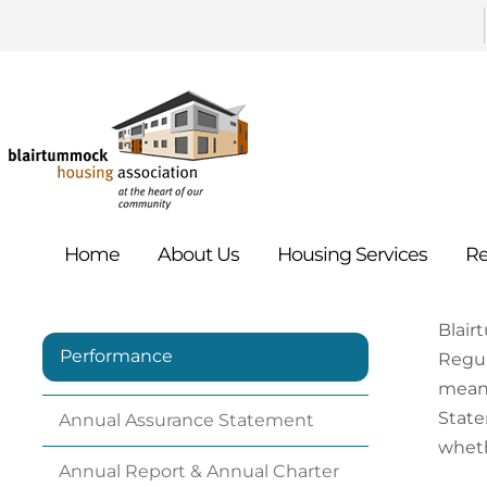
Home
About
Us
Housing
Services
Re
Blair
Performance
Regul
meani
State
Annual Assurance
Statement
wheth
Annual Report & Annual Charter