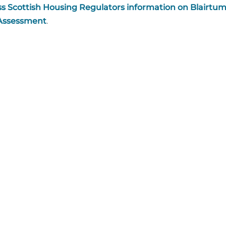
s Scottish Housing Regulators information on Blairtu
 Assessment
.