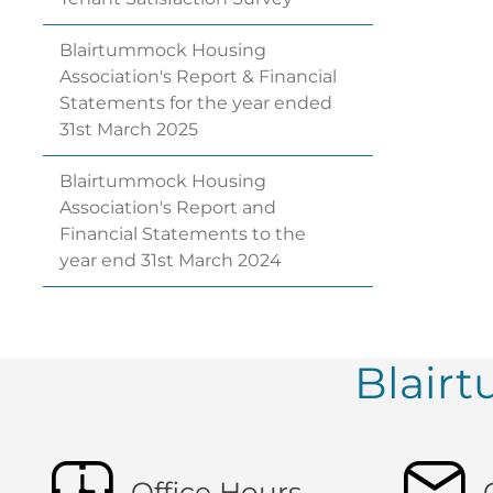
Blairtummock Housing
Association's Report & Financial
Statements for the year ended
31st March
2025
Blairtummock Housing
Association's Report and
Financial Statements to the
year end 31st March
2024
Blair
Office Hours