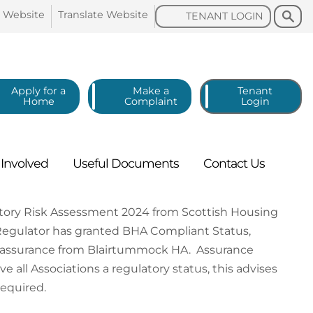
Search
Search
o
Website
Translate
Website
TENANT
LOGIN
Apply for a
Make a
Tenant
Home
Complaint
Login
g
Involved
Useful
Documents
Contact
Us
tory Risk Assessment 2024 from Scottish Housing
Regulator has granted BHA Compliant Status,
er assurance from Blairtummock HA. Assurance
 all Associations a regulatory status, this advises
required.