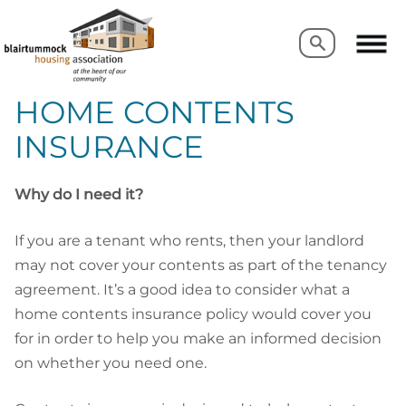
Search
Search
HOME CONTENTS
INSURANCE
Why do I need it?
If you are a tenant who rents, then your landlord
may not cover your contents as part of the tenancy
agreement. It’s a good idea to consider what a
home contents insurance policy would cover you
for in order to help you make an informed decision
on whether you need one.