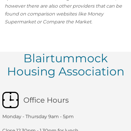
however there are also other providers that can be
found on comparison websites like Money
Supermarket or Compare the Market.
Blairtummock
Housing Association
Office Hours
Monday - Thursday 9am - 5pm
Close 12.30pm - 1.30pm for lunch