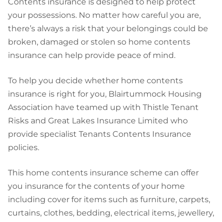
Contents insurance is designed to help protect
your possessions. No matter how careful you are,
there’s always a risk that your belongings could be
broken, damaged or stolen so home contents
insurance can help provide peace of mind.
To help you decide whether home contents
insurance is right for you, Blairtummock Housing
Association have teamed up with Thistle Tenant
Risks and Great Lakes Insurance Limited who
provide specialist Tenants Contents Insurance
policies.
This home contents insurance scheme can offer
you insurance for the contents of your home
including cover for items such as furniture, carpets,
curtains, clothes, bedding, electrical items, jewellery,