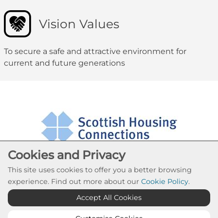
Vision Values
To secure a safe and attractive environment for
current and future generations
Cookies and Privacy
This site uses cookies to offer you a better browsing
experience. Find out more about our
Cookie Policy
.
Cookie Settings
Accept All Cookies
© Blairtummock Housing Association 2026. All Rights
Reserved