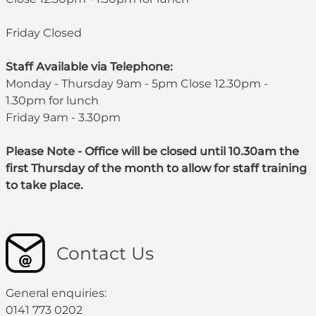
Friday Closed
Staff Available via Telephone:
Monday - Thursday 9am - 5pm Close 12.30pm -
1.30pm for lunch
Friday 9am - 3.30pm
Please Note - Office will be closed until 10.30am the
first Thursday of the month to allow for staff training
to take place.
Contact Us
General enquiries:
0141 773 0202