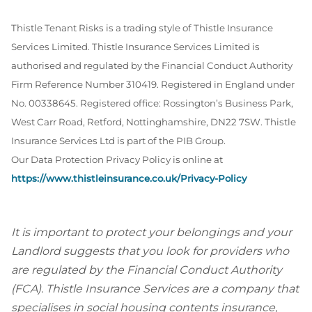
Thistle Tenant Risks is a trading style of Thistle Insurance
Services Limited. Thistle Insurance Services Limited is
authorised and regulated by the Financial Conduct Authority
Firm Reference Number 310419. Registered in England under
No. 00338645. Registered office: Rossington’s Business Park,
West Carr Road, Retford, Nottinghamshire, DN22 7SW. Thistle
Insurance Services Ltd is part of the PIB Group.
Our Data Protection Privacy Policy is online at
https://www.thistleinsurance.co.uk/Privacy-Policy
It is important to protect your belongings and your
Landlord suggests that you look for providers who
are regulated by the Financial Conduct Authority
(FCA). Thistle Insurance Services are a company that
specialises in social housing contents insurance,