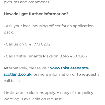
pictures and ornaments.
How do I get further information?
•
Ask your local housing officer for an application
pack.
•
Call us on 0141 773 0202
•
Call Thistle Tenants Risks on 0345 450 7286
Alternatively, please visit
www.thistletenants-
scotland.co.uk
for more information or to request a
call back.
Limits and exclusions apply. A copy of the policy
wording is available on request.