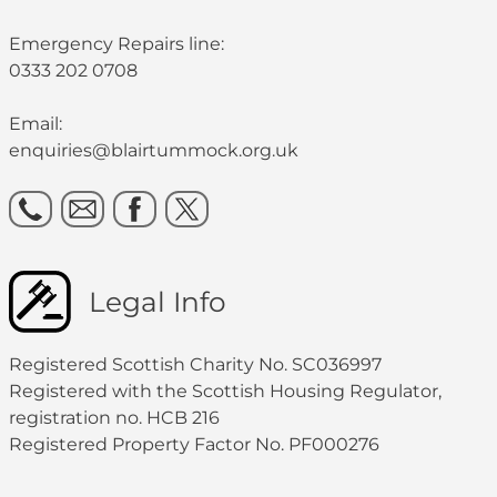
Emergency Repairs line:
0333 202 0708
Email:
enquiries@blairtummock.org.uk
Legal Info
Registered Scottish Charity No. SC036997
Registered with the Scottish Housing Regulator,
registration no. HCB 216
Registered Property Factor No. PF000276